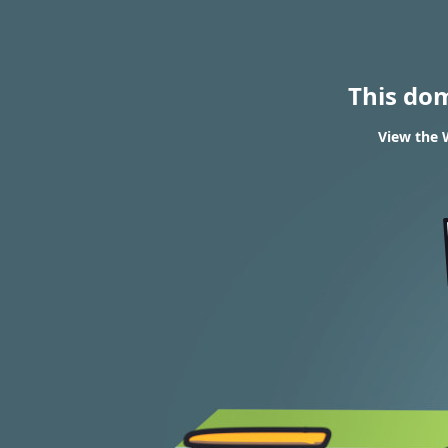
This do
View the W