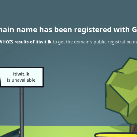
main name has been registered with G
HOIS results of itiwit.lk
to get the domain’s public registration i
itiwit.lk
is unavailable