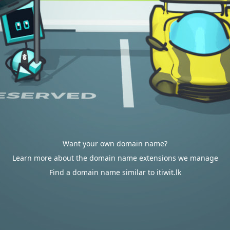
Want your own domain name?
Learn more about the domain name extensions we manage
Find a domain name similar to itiwit.lk