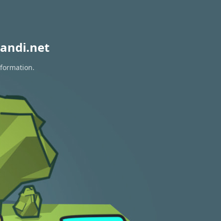
andi.net
nformation.